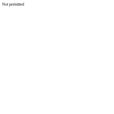
Not permitted