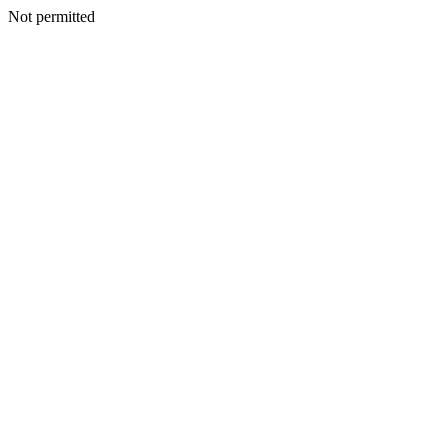
Not permitted