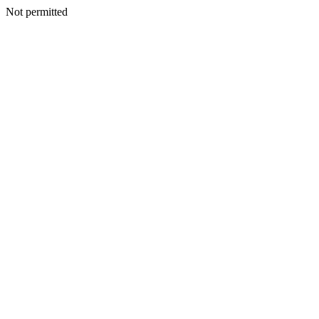
Not permitted