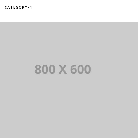
CATEGORY-4