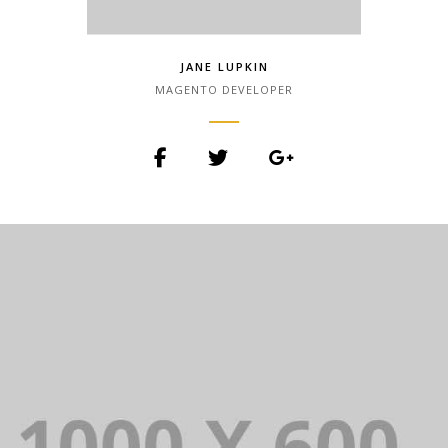
JANE LUPKIN
MAGENTO DEVELOPER
Lorem Ipsum is simply dummy text of
the printing and typesetting industry.
Lorem Ipsum has been the industry.