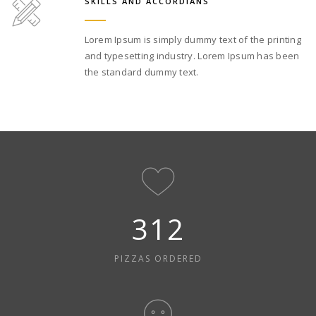
SKILLS AND ACCORDIANS
Lorem Ipsum is simply dummy text of the printing
and typesetting industry. Lorem Ipsum has been
the standard dummy text.
312
PIZZAS ORDERED