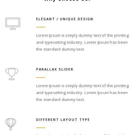
ELEGANT / UNIQUE DESIGN
Lorem Ipsum is simply dummy text of the printing
and typesetting industry. Lorem Ipsum has been
the standard dummy text.
PARALLAX SLIDER
Lorem Ipsum is simply dummy text of the printing
and typesetting industry. Lorem Ipsum has been
the standard dummy text.
DIFFERENT LAYOUT TYPE