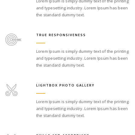
Lorem Ipsum is simply dummy text of the printing
and typesetting industry. Lorem Ipsum has been
the standard dummy text.
TRUE RESPONSIVENESS
Lorem Ipsum is simply dummy text of the printing
and typesetting industry. Lorem Ipsum has been
the standard dummy text.
LIGHTBOX PHOTO GALLERY
Lorem Ipsum is simply dummy text of the printing
and typesetting industry. Lorem Ipsum has been
the standard dummy text.