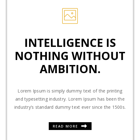
INTELLIGENCE IS
NOTHING WITHOUT
AMBITION.
Lorem Ipsum is simply dummy text of the printing
and typesetting industry. Lorem Ipsum has been the
industry’s standard dummy text ever since the 1500s.
READ MORE