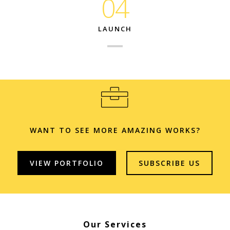
04
LAUNCH
WANT TO SEE MORE AMAZING WORKS?
VIEW PORTFOLIO
SUBSCRIBE US
Our Services