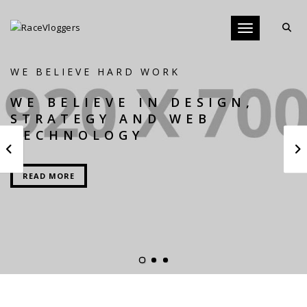
Toggle navigati
WE BELIEVE HARD WORK
WE BELIEVE IN DESIGN,
STRATEGY AND WEB
TECHNOLOGY
READ MORE