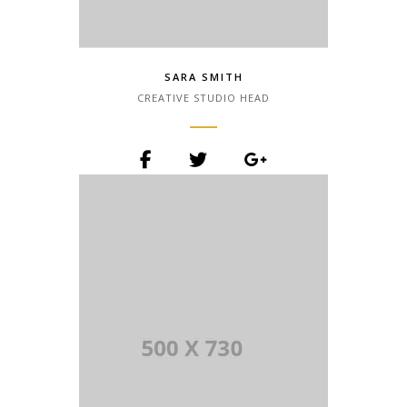
SARA SMITH
CREATIVE STUDIO HEAD
Lorem Ipsum is simply dummy text of
the printing and typesetting industry.
Lorem Ipsum has been the industry.