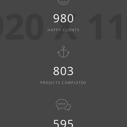
980
HAPPY CLIENTS
803
PROJECTS COMPLETED
595