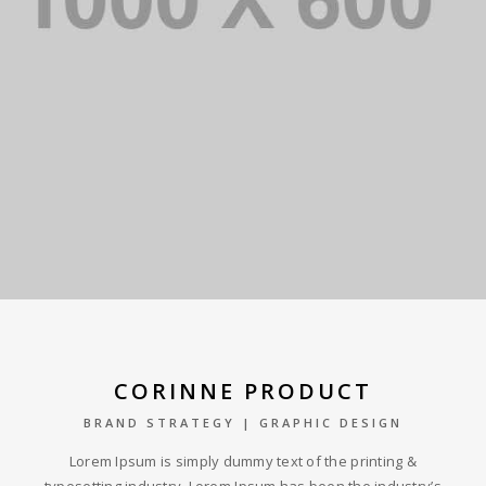
CORINNE PRODUCT
BRAND STRATEGY | GRAPHIC DESIGN
Lorem Ipsum is simply dummy text of the printing &
typesetting industry. Lorem Ipsum has been the industry’s