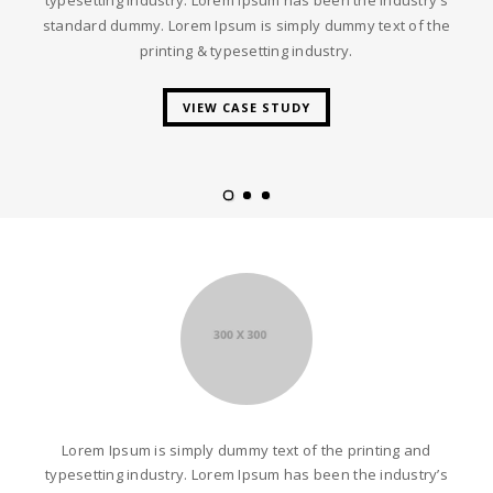
standard dummy. Lorem Ipsum is simply dummy text of the
printing & typesetting industry.
VIEW CASE STUDY
Lorem Ipsum is simply dummy text of the printing and
typesetting industry. Lorem Ipsum has been the industry’s