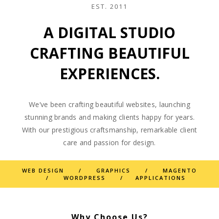
EST. 2011
A DIGITAL STUDIO
CRAFTING BEAUTIFUL
EXPERIENCES.
We’ve been crafting beautiful websites, launching
stunning brands and making clients happy for years.
With our prestigious craftsmanship, remarkable client
care and passion for design.
WEB DESIGN / GRAPHICS / MAGENTO
/ WORDPRESS / APPLICATIONS
Why Choose Us?