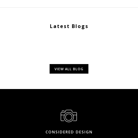
Latest Blogs
VIEW ALL BLOG
CONSIDERED DESIGN