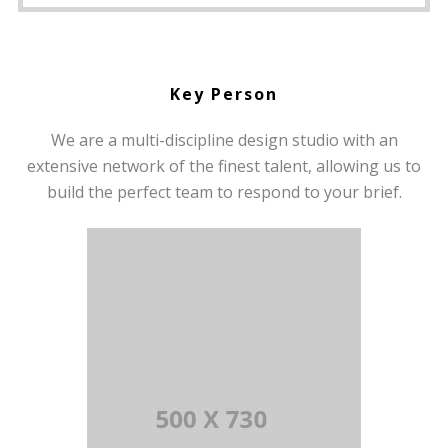
Key Person
We are a multi-discipline design studio with an
extensive network of the finest talent, allowing us to
build the perfect team to respond to your brief.