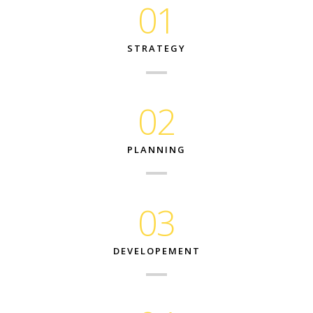
01
STRATEGY
02
PLANNING
03
DEVELOPEMENT