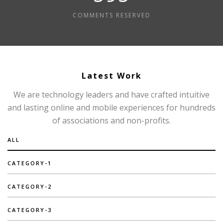
COMMENTS RESERVED
Latest Work
We are technology leaders and have crafted intuitive
and lasting online and mobile experiences for hundreds
of associations and non-profits.
ALL
CATEGORY-1
CATEGORY-2
CATEGORY-3