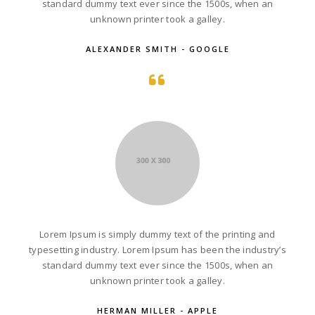
standard dummy text ever since the 1500s, when an
unknown printer took a galley.
ALEXANDER SMITH - GOOGLE
Lorem Ipsum is simply dummy text of the printing and
typesetting industry. Lorem Ipsum has been the industry’s
standard dummy text ever since the 1500s, when an
unknown printer took a galley.
HERMAN MILLER - APPLE