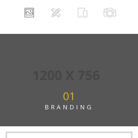
01
BRANDING