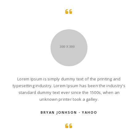
Lorem Ipsum is simply dummy text of the printing and
typesetting industry. Lorem Ipsum has been the industry’s
standard dummy text ever since the 1500s, when an
unknown printer took a galley.
BRYAN JONHSON - YAHOO