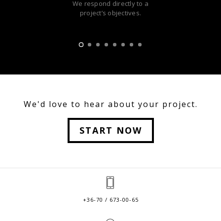
We respond directly to a
project’s objectives.
We'd love to hear about your project.
START NOW
+36-70 / 673-00-65