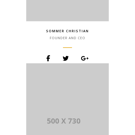
SOMMER CHRISTIAN
FOUNDER AND CEO
Lorem Ipsum is simply dummy text of
the printing and typesetting industry.
Lorem Ipsum has been the industry.