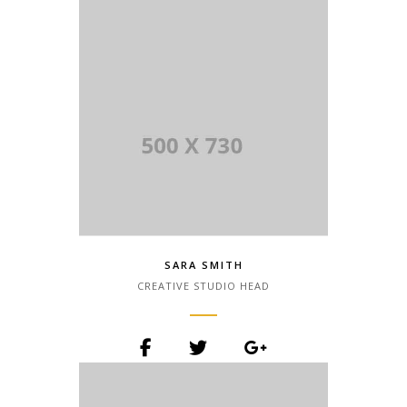
the printing and typesetting industry.
Lorem Ipsum has been the industry.
SARA SMITH
CREATIVE STUDIO HEAD
Lorem Ipsum is simply dummy text of
the printing and typesetting industry.