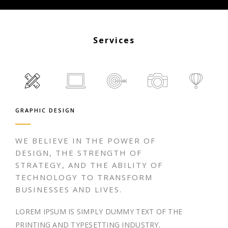
Services
GRAPHIC DESIGN
WE BELIEVE IN THE POWER OF
DESIGN, THE STRENGTH OF
STRATEGY, AND THE ABILITY OF
TECHNOLOGY TO TRANSFORM
BUSINESSES AND LIVES.
LOREM IPSUM IS SIMPLY DUMMY TEXT OF THE
PRINTING AND TYPESETTING INDUSTRY.