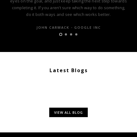
eyes on the goal, and just keep taking the next step towards
completing it. If you aren’t sure which way to do something,
do it both ways and see which works better.
JOHN CARMACK - GOOGLE INC
Latest Blogs
VIEW ALL BLOG