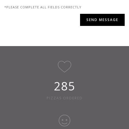
*PLEASE COMPLETE ALL FIELDS CORRECTLY
312
PIZZAS ORDERED