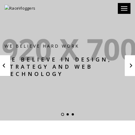
Toggle
WE BELIEVE HARD WORK
WE BELIEVE IN DESIGN,
STRATEGY AND WEB
TECHNOLOGY