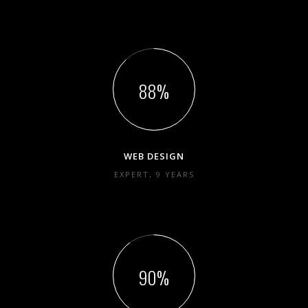
88
WEB DESIGN
EXPERT, 9 YEARS
90