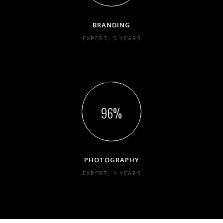
BRANDING
EXPERT, 5 YEARS
96
PHOTOGRAPHY
EXPERT, 4 YEARS