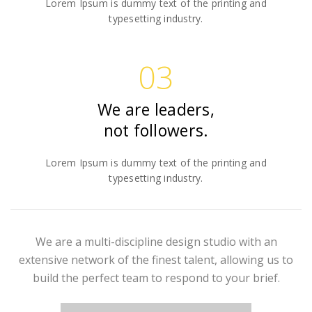
Lorem Ipsum is dummy text of the printing and
typesetting industry.
03
We are leaders,
not followers.
Lorem Ipsum is dummy text of the printing and
typesetting industry.
We are a multi-discipline design studio with an
extensive network of the finest talent, allowing us to
build the perfect team to respond to your brief.