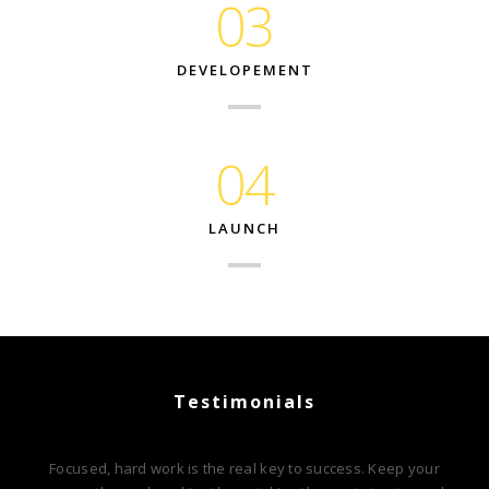
03
DEVELOPEMENT
04
LAUNCH
Testimonials
Focused, hard work is the real key to success. Keep your