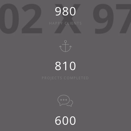
980
HAPPY CLIENTS
810
PROJECTS COMPLETED
600