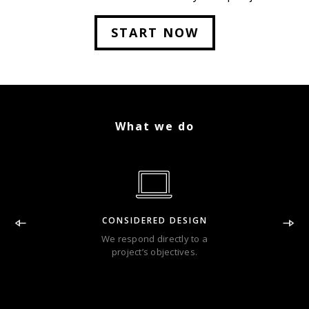
Lorem Ipsum has been the industry.
START NOW
What we do
CONSIDERED DESIGN
We respond directly to a
project’s objectives.