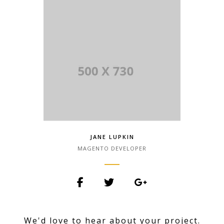
Lorem Ipsum has been the industry.
JANE LUPKIN
MAGENTO DEVELOPER
Lorem Ipsum is simply dummy text of
the printing and typesetting industry.
We'd love to hear about your project.