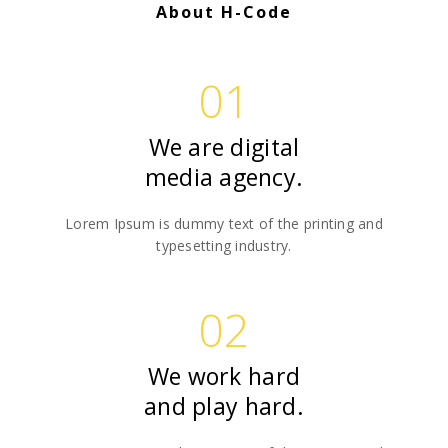
About H-Code
01
We are digital
media agency.
Lorem Ipsum is dummy text of the printing and
typesetting industry.
02
We work hard
and play hard.