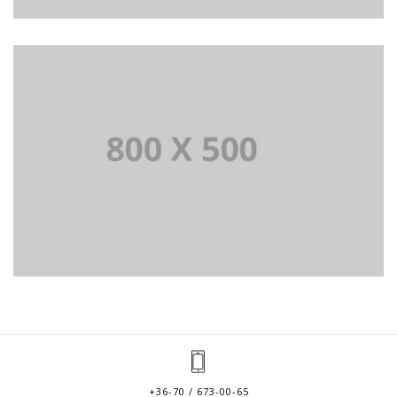
+36-70 / 673-00-65