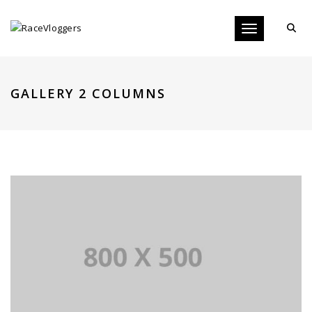
Toggle navigati
GALLERY 2 COLUMNS